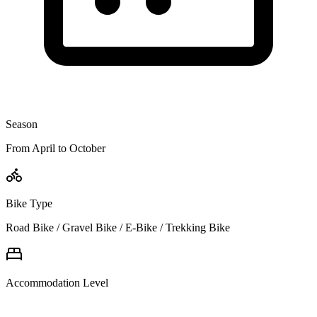
Season
From April to October
Bike Type
Road Bike / Gravel Bike / E-Bike / Trekking Bike
Accommodation Level