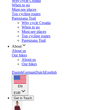
Why cycle Croatia
When to go
Must-see places
Top cycling routes
Parenzana Trail
Why cycle Croatia
When to go
Must-see places
Top cycling routes
Parenzana Trail
About
About us
Our bikes
About us
Our bikes
Danish
German
Dutch
English
EN
EUR
Get in Touch