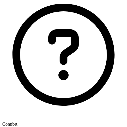
Comfort