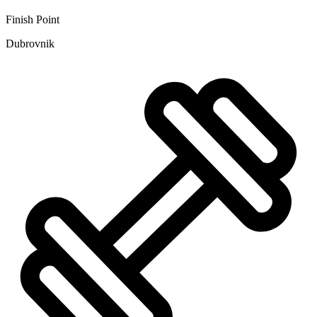
Finish Point
Dubrovnik