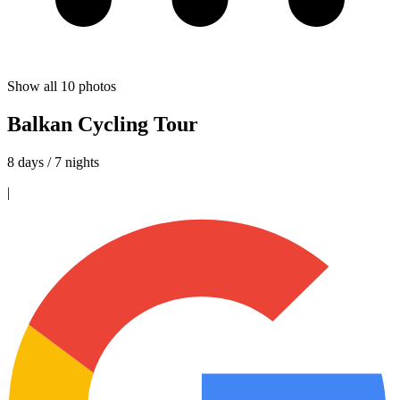
Show all
10
photos
Balkan Cycling Tour
8 days / 7 nights
|