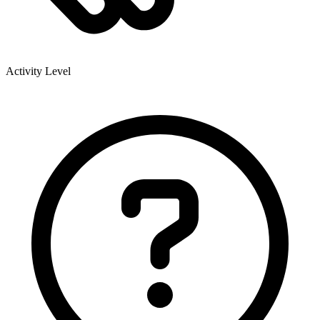
Activity Level