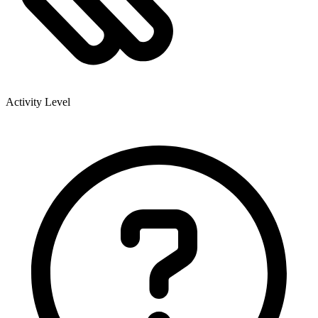
Activity Level