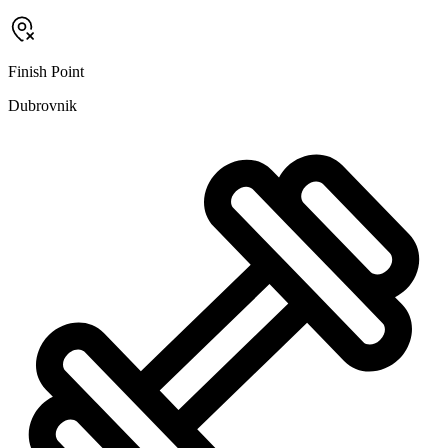
Finish Point
Dubrovnik