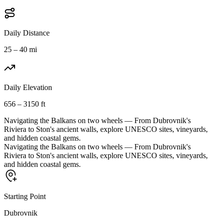
Daily Distance
25 – 40 mi
Daily Elevation
656 – 3150 ft
Navigating the Balkans on two wheels — From Dubrovnik's
Riviera to Ston's ancient walls, explore UNESCO sites, vineyards,
and hidden coastal gems.
Navigating the Balkans on two wheels — From Dubrovnik's
Riviera to Ston's ancient walls, explore UNESCO sites, vineyards,
and hidden coastal gems.
Starting Point
Dubrovnik