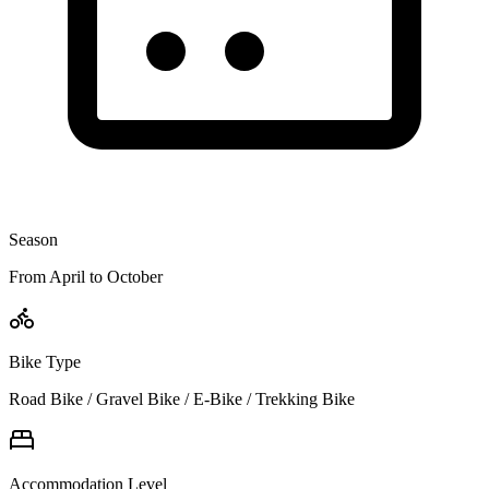
Season
From April to October
Bike Type
Road Bike / Gravel Bike / E-Bike / Trekking Bike
Accommodation Level