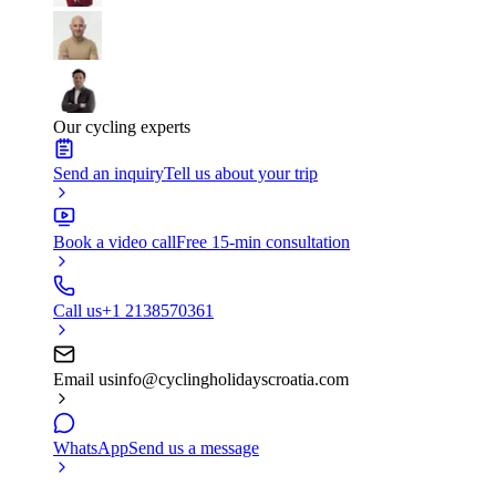
Our cycling experts
Send an inquiry
Tell us about your trip
Book a video call
Free 15-min consultation
Call us
+1 2138570361
Email us
info@cyclingholidayscroatia.com
WhatsApp
Send us a message