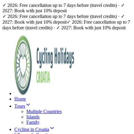
✓ 2026: Free cancellation up to 7 days before (travel credits) · ✓
2027: Book with just 10% deposit
✓ 2026: Free cancellation up to 7 days before (travel credits) · ✓
2027: Book with just 10% deposit
✓ 2026: Free cancellation up to 7
days before (travel credits) · ✓ 2027: Book with just 10% deposit
Home
Tours
Multiple Countries
Islands
Family
Cycling in Croatia