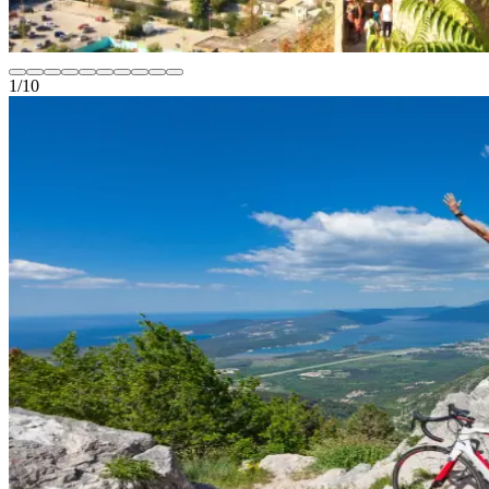
1
/
10