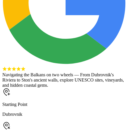
Navigating the Balkans on two wheels — From Dubrovnik's
Riviera to Ston's ancient walls, explore UNESCO sites, vineyards,
and hidden coastal gems.
Starting Point
Dubrovnik