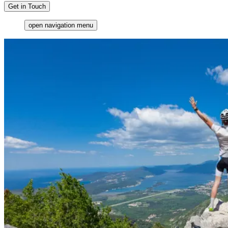
Get in Touch
open navigation menu