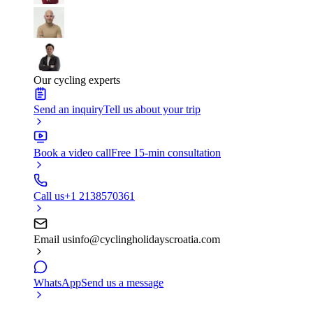
Our cycling experts
Send an inquiry
Tell us about your trip
Book a video call
Free 15-min consultation
Call us
+1 2138570361
Email us
info@cyclingholidayscroatia.com
WhatsApp
Send us a message