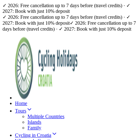
✓ 2026: Free cancellation up to 7 days before (travel credits) · ✓
2027: Book with just 10% deposit
✓ 2026: Free cancellation up to 7 days before (travel credits) · ✓
2027: Book with just 10% deposit
✓ 2026: Free cancellation up to 7
days before (travel credits) · ✓ 2027: Book with just 10% deposit
Home
Tours
Multiple Countries
Islands
Family
Cycling in Croatia