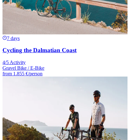
7 days
Cycling the Dalmatian Coast
4/5 Activity
Gravel Bike / E-Bike
from
1.855 €
/person