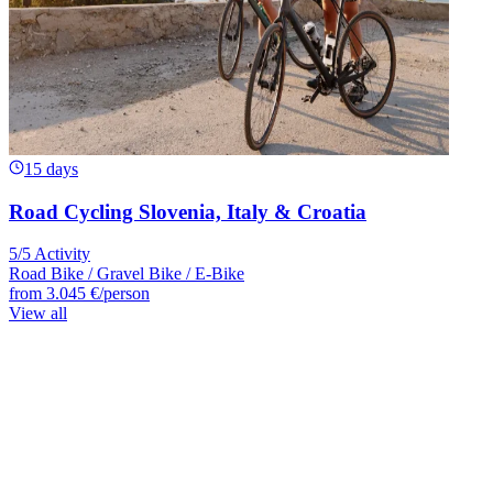
15 days
Road Cycling Slovenia, Italy & Croatia
5/5 Activity
Road Bike / Gravel Bike / E-Bike
from
3.045 €
/person
View all