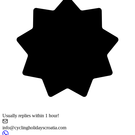
Usually replies within 1 hour!
info@cyclingholidayscroatia.com