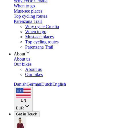
Why cycle Croatia
When to go
Must-see places
Top cycling routes
Parenzana Trail
Why cycle Croatia
When to go
Must-see places
Top cycling routes
Parenzana Trail
About
About us
Our bikes
About us
Our bikes
Danish
German
Dutch
English
EN
EUR
Get in Touch