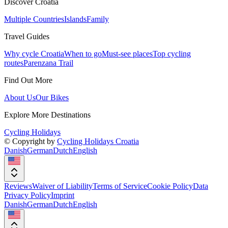
Discover Croatia
Multiple Countries
Islands
Family
Travel Guides
Why cycle Croatia
When to go
Must-see places
Top cycling
routes
Parenzana Trail
Find Out More
About Us
Our Bikes
Explore More Destinations
Cycling Holidays
© Copyright by
Cycling Holidays Croatia
Danish
German
Dutch
English
Reviews
Waiver of Liability
Terms of Service
Cookie Policy
Data
Privacy Policy
Imprint
Danish
German
Dutch
English