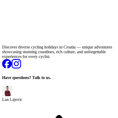
Discover diverse cycling holidays in Croatia — unique adventures
showcasing stunning coastlines, rich culture, and unforgettable
experiences for every cyclist.
Have questions? Talk to us.
Lan Lajovic