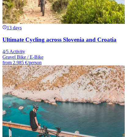
13 days
Ultimate Cycling across Slovenia and Croatia
4/5 Activity
Gravel Bike / E-Bike
from
2.985 €
/person