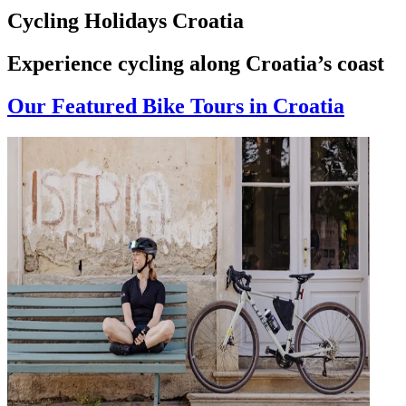
Cycling Holidays Croatia
Experience cycling along Croatia’s coast
Our Featured Bike Tours in Croatia