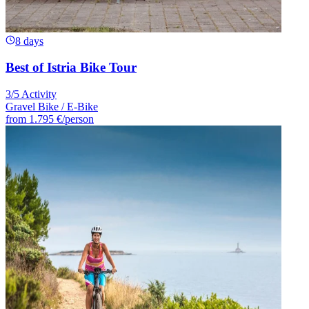
8 days
Best of Istria Bike Tour
3/5 Activity
Gravel Bike / E-Bike
from
1.795 €
/person