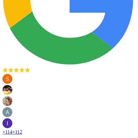
+
114
+
112