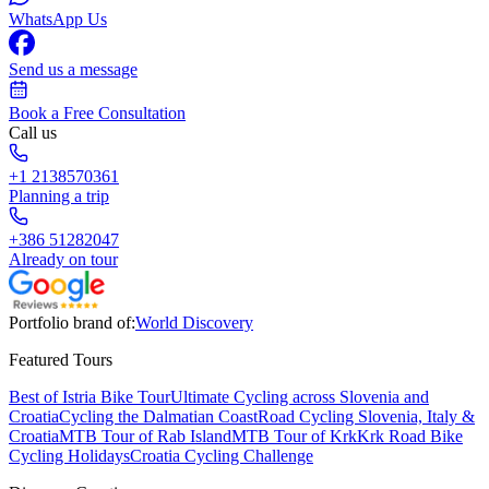
WhatsApp Us
Send us a message
Book a Free Consultation
Call us
+1 2138570361
Planning a trip
+386 51282047
Already on tour
Portfolio brand of:
World Discovery
Featured Tours
Best of Istria Bike Tour
Ultimate Cycling across Slovenia and
Croatia
Cycling the Dalmatian Coast
Road Cycling Slovenia, Italy &
Croatia
MTB Tour of Rab Island
MTB Tour of Krk
Krk Road Bike
Cycling Holidays
Croatia Cycling Challenge