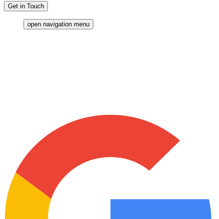
Get in Touch
open navigation menu